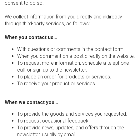
consent to do so.
We collect information from you directly and indirectly
through third-party services, as follows:
When you contact us...
With questions or comments in the contact form.
When you comment on a post directly on the website.
To request more information, schedule a telephone
call, or sign up to the newsletter.
To place an order for products or services.
To receive your product or services.
When we contact you...
To provide the goods and services you requested.
To request occasional feedback.
To provide news, updates, and offers through the
newsletter, usually by email.