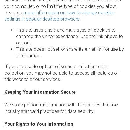
your computer, or to limit the type of cookies you allow.
See also
more information on how to change cookies
settings in popular desktop browsers
.
This site uses single and multi-session cookies to
enhance the visitor experience. Use the link above to
opt out.
This site does not sell or share its email list for use by
third parties.
If you choose to opt out of some or all of our data
collection, you may not be able to access all features of
this website or our services.
Keeping Your Information Secure
We store personal information with third parties that use
industry standard practices for data security.
Your Rights to Your Information