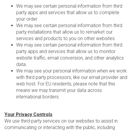
We may see certain personal information from third
party apps and services that allow us to complete
your order.
We may see certain personal information from third
party installations that allow us to remarket our
services and products to you on other websites.
We may see certain personal information from third
party apps and services that allow us to monitor
website traffic, email conversion, and other analytics
data.
We may see your personal information when we work
with third party processors, like our email provider and
web host. For EU residents, please note that this
means we may transmit your data across
international borders.
Your Privacy Controls
We use third-party services on our websites to assist in
communicating or interacting with the public, including