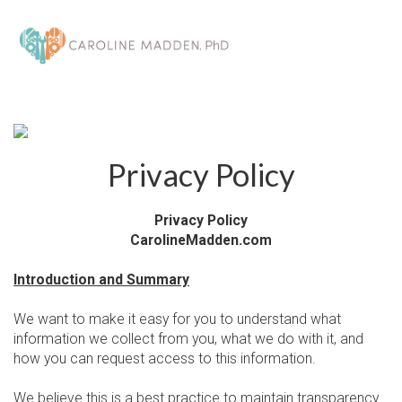
Toggl
navig
Privacy Policy
Privacy Policy
CarolineMadden.com
Introduction and Summary
We want to make it easy for you to understand what
information we collect from you, what we do with it, and
how you can request access to this information.
We believe this is a best practice to maintain transparency