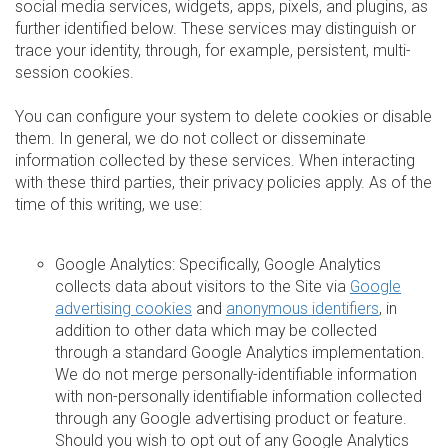
social media services, widgets, apps, pixels, and plugins, as
further identified below. These services may distinguish or
trace your identity, through, for example, persistent, multi-
session cookies.
You can configure your system to delete cookies or disable
them. In general, we do not collect or disseminate
information collected by these services. When interacting
with these third parties, their privacy policies apply. As of the
time of this writing, we use:
Google Analytics: Specifically, Google Analytics
collects data about visitors to the Site via
Google
advertising cookies
and
anonymous identifiers
, in
addition to other data which may be collected
through a standard Google Analytics implementation.
We do not merge personally-identifiable information
with non-personally identifiable information collected
through any Google advertising product or feature.
Should you wish to opt out of any Google Analytics