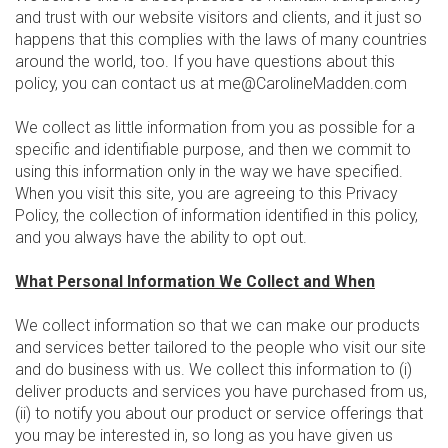
and trust with our website visitors and clients, and it just so
happens that this complies with the laws of many countries
around the world, too. If you have questions about this
policy, you can contact us at me@CarolineMadden.com
We collect as little information from you as possible for a
specific and identifiable purpose, and then we commit to
using this information only in the way we have specified.
When you visit this site, you are agreeing to this Privacy
Policy, the collection of information identified in this policy,
and you always have the ability to opt out.
What Personal Information We Collect and When
We collect information so that we can make our products
and services better tailored to the people who visit our site
and do business with us. We collect this information to (i)
deliver products and services you have purchased from us,
(ii) to notify you about our product or service offerings that
you may be interested in, so long as you have given us