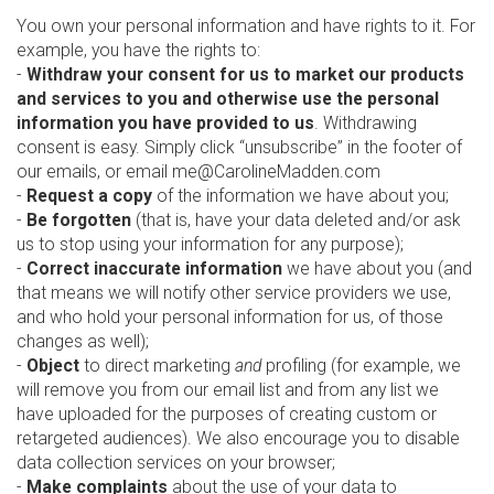
You own your personal information and have rights to it. For
example, you have the rights to:
-
Withdraw your consent for us to market our products
and services to you and otherwise use the personal
information you have provided to us
. Withdrawing
consent is easy. Simply click “unsubscribe” in the footer of
our emails, or email me@CarolineMadden.com
-
Request a copy
of the information we have about you;
-
Be forgotten
(that is, have your data deleted and/or ask
us to stop using your information for any purpose);
-
Correct inaccurate information
we have about you (and
that means we will notify other service providers we use,
and who hold your personal information for us, of those
changes as well);
-
Object
to direct marketing
and
profiling (for example, we
will remove you from our email list and from any list we
have uploaded for the purposes of creating custom or
retargeted audiences). We also encourage you to disable
data collection services on your browser;
-
Make complaints
about the use of your data to