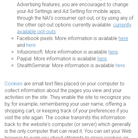
Advertising features, you are encouraged to change
your Ad Settings and Ad Setting for mobile apps,
through the NAI’s consumer opt-out, or by using any of
the other opt-out options currently available:
currently
available opt-outs
.
Facebook pixels. More information is available
here
and
here
.
Infusionsoft. More information is available
here
.
Paypal. More information is available
here
.
StealthSeminar. More information is available
here
.
Cookies
are small text files placed on your computer to
collect information about the pages you view and your
activities on the site. They enable the site to recognize you
by, for example, remembering your user name, offering a
shopping cart, or keeping track of your preferences if you
visit the site again. The cookie transmits this information
back to the website's computer (or server) which generally
is the only computer that can read it. You can set your Web
browser to warn you about attempts to place cookies on