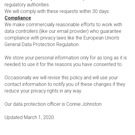
regulatory authorities.
We will comply with these requests within 30 days.
Compliance
We make commercially reasonable efforts to work with
data controllers (like our email provider) who guarantee
compliance with privacy laws like the European Union’s
General Data Protection Regulation.
We store your personal information only for as long as it is
needed to use it for the reasons you have consented to.
Occasionally we will revise this policy and will use your
contact information to notify you of these changes if they
reduce your privacy rights in any way.
Our data protection officer is Connie Johnston.
Updated March 1, 2020.